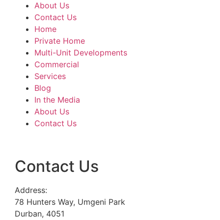
About Us
Contact Us
Home
Private Home
Multi-Unit Developments
Commercial
Services
Blog
In the Media
About Us
Contact Us
Contact Us
Address:
78 Hunters Way, Umgeni Park
Durban, 4051