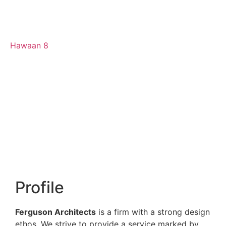
Hawaan 8
Profile
Ferguson Architects
is a firm with a strong design
ethos. We strive to provide a service marked by