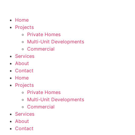
Home
Projects
Private Homes
Multi-Unit Developments
Commercial
Services
About
Contact
Home
Projects
Private Homes
Multi-Unit Developments
Commercial
Services
About
Contact