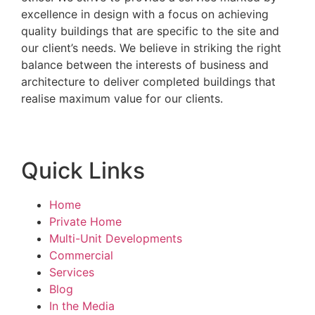
excellence in design with a focus on achieving
quality buildings that are specific to the site and
our client’s needs. We believe in striking the right
balance between the interests of business and
architecture to deliver completed buildings that
realise maximum value for our clients.
Quick Links
Home
Private Home
Multi-Unit Developments
Commercial
Services
Blog
In the Media