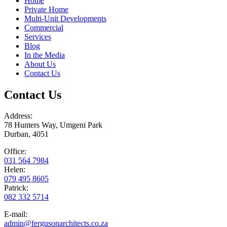
Home
Private Home
Multi-Unit Developments
Commercial
Services
Blog
In the Media
About Us
Contact Us
Contact Us
Address:
78 Hunters Way, Umgeni Park
Durban, 4051
Office:
031 564 7984
Helen:
079 495 8605
Patrick:
082 332 5714
E-mail:
admin@fergusonarchitects.co.za