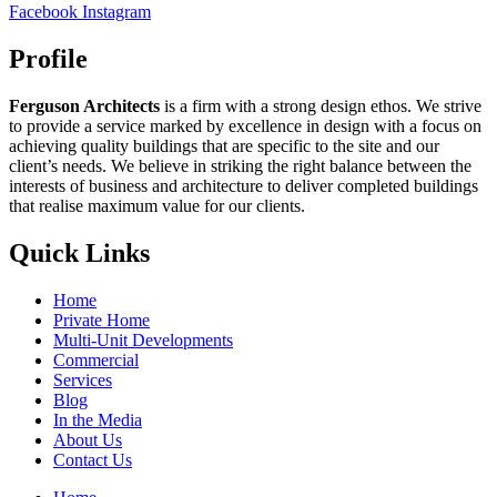
Facebook
Instagram
Profile
Ferguson Architects
is a firm with a strong design ethos. We strive
to provide a service marked by excellence in design with a focus on
achieving quality buildings that are specific to the site and our
client’s needs. We believe in striking the right balance between the
interests of business and architecture to deliver completed buildings
that realise maximum value for our clients.
Quick Links
Home
Private Home
Multi-Unit Developments
Commercial
Services
Blog
In the Media
About Us
Contact Us