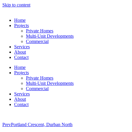
Skip to content
Home
Projects
Private Homes
Multi-Unit Developments
Commercial
Services
About
Contact
Home
Projects
Private Homes
Multi-Unit Developments
Commercial
Services
About
Contact
Prev
Portland Crescent, Durban North