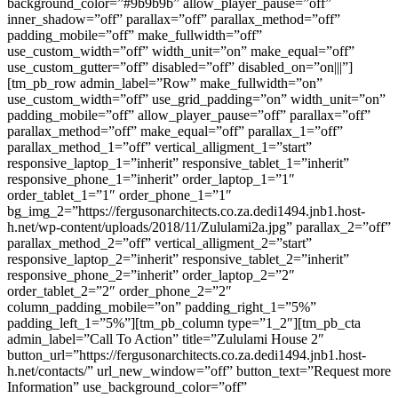
background_color=”#9b9b9b” allow_player_pause=”off”
inner_shadow=”off” parallax=”off” parallax_method=”off”
padding_mobile=”off” make_fullwidth=”off”
use_custom_width=”off” width_unit=”on” make_equal=”off”
use_custom_gutter=”off” disabled=”off” disabled_on=”on|||”]
[tm_pb_row admin_label=”Row” make_fullwidth=”on”
use_custom_width=”off” use_grid_padding=”on” width_unit=”on”
padding_mobile=”off” allow_player_pause=”off” parallax=”off”
parallax_method=”off” make_equal=”off” parallax_1=”off”
parallax_method_1=”off” vertical_alligment_1=”start”
responsive_laptop_1=”inherit” responsive_tablet_1=”inherit”
responsive_phone_1=”inherit” order_laptop_1=”1″
order_tablet_1=”1″ order_phone_1=”1″
bg_img_2=”https://fergusonarchitects.co.za.dedi1494.jnb1.host-
h.net/wp-content/uploads/2018/11/Zululami2a.jpg” parallax_2=”off”
parallax_method_2=”off” vertical_alligment_2=”start”
responsive_laptop_2=”inherit” responsive_tablet_2=”inherit”
responsive_phone_2=”inherit” order_laptop_2=”2″
order_tablet_2=”2″ order_phone_2=”2″
column_padding_mobile=”on” padding_right_1=”5%”
padding_left_1=”5%”][tm_pb_column type=”1_2″][tm_pb_cta
admin_label=”Call To Action” title=”Zululami House 2″
button_url=”https://fergusonarchitects.co.za.dedi1494.jnb1.host-
h.net/contacts/” url_new_window=”off” button_text=”Request more
Information” use_background_color=”off”