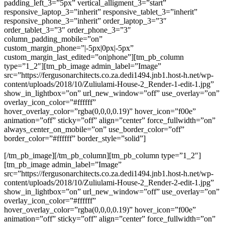
padding_left_3=”5px” vertical_alligment_3=”start”
responsive_laptop_3=”inherit” responsive_tablet_3=”inherit”
responsive_phone_3=”inherit” order_laptop_3=”3″
order_tablet_3=”3″ order_phone_3=”3″
column_padding_mobile=”on”
custom_margin_phone=”|-5px|0px|-5px”
custom_margin_last_edited=”on|phone”][tm_pb_column
type=”1_2″][tm_pb_image admin_label=”Image”
src=”https://fergusonarchitects.co.za.dedi1494.jnb1.host-h.net/wp-
content/uploads/2018/10/Zuliulami-House-2_Render-1-edit-1.jpg”
show_in_lightbox=”on” url_new_window=”off” use_overlay=”on”
overlay_icon_color=”#ffffff”
hover_overlay_color=”rgba(0,0,0,0.19)” hover_icon=”f00e”
animation=”off” sticky=”off” align=”center” force_fullwidth=”on”
always_center_on_mobile=”on” use_border_color=”off”
border_color=”#ffffff” border_style=”solid”]
[/tm_pb_image][/tm_pb_column][tm_pb_column type=”1_2″]
[tm_pb_image admin_label=”Image”
src=”https://fergusonarchitects.co.za.dedi1494.jnb1.host-h.net/wp-
content/uploads/2018/10/Zuliulami-House-2_Render-2-edit-1.jpg”
show_in_lightbox=”on” url_new_window=”off” use_overlay=”on”
overlay_icon_color=”#ffffff”
hover_overlay_color=”rgba(0,0,0,0.19)” hover_icon=”f00e”
animation=”off” sticky=”off” align=”center” force_fullwidth=”on”