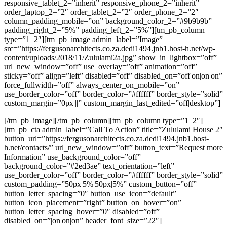
responsive_tablet_2=”inherit” responsive_phone_2=”inherit”
order_laptop_2=”2″ order_tablet_2=”2″ order_phone_2=”2″
column_padding_mobile=”on” background_color_2=”#9b9b9b”
padding_right_2=”5%” padding_left_2=”5%”][tm_pb_column
type=”1_2″][tm_pb_image admin_label=”Image”
src=”https://fergusonarchitects.co.za.dedi1494.jnb1.host-h.net/wp-
content/uploads/2018/11/Zululami2a.jpg” show_in_lightbox=”off”
url_new_window=”off” use_overlay=”off” animation=”off”
sticky=”off” align=”left” disabled=”off” disabled_on=”off|on|on|on”
force_fullwidth=”off” always_center_on_mobile=”on”
use_border_color=”off” border_color=”#ffffff” border_style=”solid”
custom_margin=”0px|||” custom_margin_last_edited=”off|desktop”]
[/tm_pb_image][/tm_pb_column][tm_pb_column type=”1_2″]
[tm_pb_cta admin_label=”Call To Action” title=”Zululami House 2″
button_url=”https://fergusonarchitects.co.za.dedi1494.jnb1.host-
h.net/contacts/” url_new_window=”off” button_text=”Request more
Information” use_background_color=”off”
background_color=”#2ed3ae” text_orientation=”left”
use_border_color=”off” border_color=”#ffffff” border_style=”solid”
custom_padding=”50px|5%|50px|5%” custom_button=”off”
button_letter_spacing=”0″ button_use_icon=”default”
button_icon_placement=”right” button_on_hover=”on”
button_letter_spacing_hover=”0″ disabled=”off”
disabled_on=”|on|on|on” header_font_size=”22″]