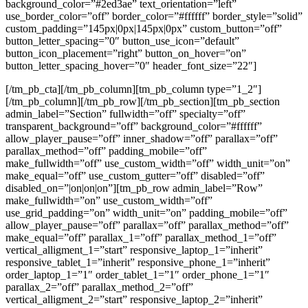
background_color=”#2ed3ae” text_orientation=”left”
use_border_color=”off” border_color=”#ffffff” border_style=”solid”
custom_padding=”145px|0px|145px|0px” custom_button=”off”
button_letter_spacing=”0″ button_use_icon=”default”
button_icon_placement=”right” button_on_hover=”on”
button_letter_spacing_hover=”0″ header_font_size=”22″]
[/tm_pb_cta][/tm_pb_column][tm_pb_column type=”1_2″]
[/tm_pb_column][/tm_pb_row][/tm_pb_section][tm_pb_section
admin_label=”Section” fullwidth=”off” specialty=”off”
transparent_background=”off” background_color=”#ffffff”
allow_player_pause=”off” inner_shadow=”off” parallax=”off”
parallax_method=”off” padding_mobile=”off”
make_fullwidth=”off” use_custom_width=”off” width_unit=”on”
make_equal=”off” use_custom_gutter=”off” disabled=”off”
disabled_on=”|on|on|on”][tm_pb_row admin_label=”Row”
make_fullwidth=”on” use_custom_width=”off”
use_grid_padding=”on” width_unit=”on” padding_mobile=”off”
allow_player_pause=”off” parallax=”off” parallax_method=”off”
make_equal=”off” parallax_1=”off” parallax_method_1=”off”
vertical_alligment_1=”start” responsive_laptop_1=”inherit”
responsive_tablet_1=”inherit” responsive_phone_1=”inherit”
order_laptop_1=”1″ order_tablet_1=”1″ order_phone_1=”1″
parallax_2=”off” parallax_method_2=”off”
vertical_alligment_2=”start” responsive_laptop_2=”inherit”