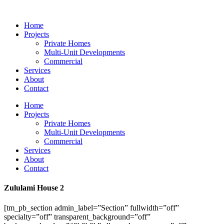
Skip
to
Home
content
Projects
Private Homes
Multi-Unit Developments
Commercial
Services
About
Contact
Home
Projects
Private Homes
Multi-Unit Developments
Commercial
Services
About
Contact
Zululami House 2
[tm_pb_section admin_label=”Section” fullwidth=”off”
specialty=”off” transparent_background=”off”