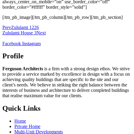
always_center_on_mobile=”on” use_border_color=”off”
border_color=”#ffffff” border_style=”solid”]
[/tm_pb_image][/tm_pb_column][/tm_pb_row][/tm_pb_section]
Prev
Zululami 1226
Zululami House 3
Next
Facebook
Instagram
Profile
Ferguson Architects
is a firm with a strong design ethos. We strive
to provide a service marked by excellence in design with a focus on
achieving quality buildings that are specific to the site and our
client’s needs. We believe in striking the right balance between the
interests of business and architecture to deliver completed buildings
that realise maximum value for our clients.
Quick Links
Home
Private Home
Multi-Unit Developments