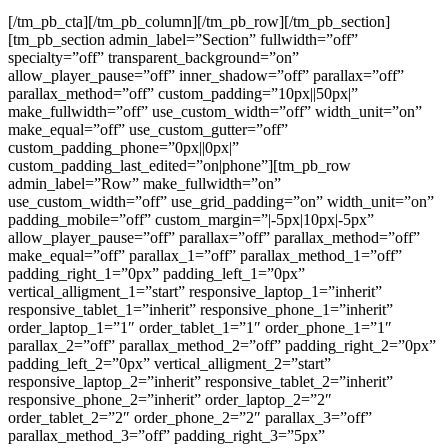
[/tm_pb_cta][/tm_pb_column][/tm_pb_row][/tm_pb_section]
[tm_pb_section admin_label=”Section” fullwidth=”off”
specialty=”off” transparent_background=”on”
allow_player_pause=”off” inner_shadow=”off” parallax=”off”
parallax_method=”off” custom_padding=”10px||50px|”
make_fullwidth=”off” use_custom_width=”off” width_unit=”on”
make_equal=”off” use_custom_gutter=”off”
custom_padding_phone=”0px||0px|”
custom_padding_last_edited=”on|phone”][tm_pb_row
admin_label=”Row” make_fullwidth=”on”
use_custom_width=”off” use_grid_padding=”on” width_unit=”on”
padding_mobile=”off” custom_margin=”|-5px|10px|-5px”
allow_player_pause=”off” parallax=”off” parallax_method=”off”
make_equal=”off” parallax_1=”off” parallax_method_1=”off”
padding_right_1=”0px” padding_left_1=”0px”
vertical_alligment_1=”start” responsive_laptop_1=”inherit”
responsive_tablet_1=”inherit” responsive_phone_1=”inherit”
order_laptop_1=”1″ order_tablet_1=”1″ order_phone_1=”1″
parallax_2=”off” parallax_method_2=”off” padding_right_2=”0px”
padding_left_2=”0px” vertical_alligment_2=”start”
responsive_laptop_2=”inherit” responsive_tablet_2=”inherit”
responsive_phone_2=”inherit” order_laptop_2=”2″
order_tablet_2=”2″ order_phone_2=”2″ parallax_3=”off”
parallax_method_3=”off” padding_right_3=”5px”