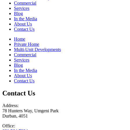
Commercial
Services
Blog
In the Media
About Us
Contact Us
Home
Private Home
Multi-Unit Developments
Commercial
Services
Blog
In the Media
About Us
Contact Us
Contact Us
Address:
78 Hunters Way, Umgeni Park
Durban, 4051
Office: