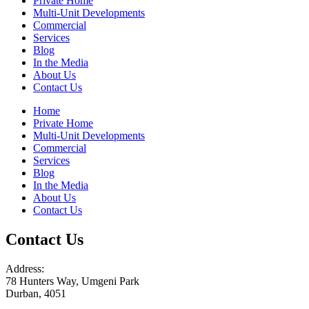
Private Home
Multi-Unit Developments
Commercial
Services
Blog
In the Media
About Us
Contact Us
Home
Private Home
Multi-Unit Developments
Commercial
Services
Blog
In the Media
About Us
Contact Us
Contact Us
Address:
78 Hunters Way, Umgeni Park
Durban, 4051