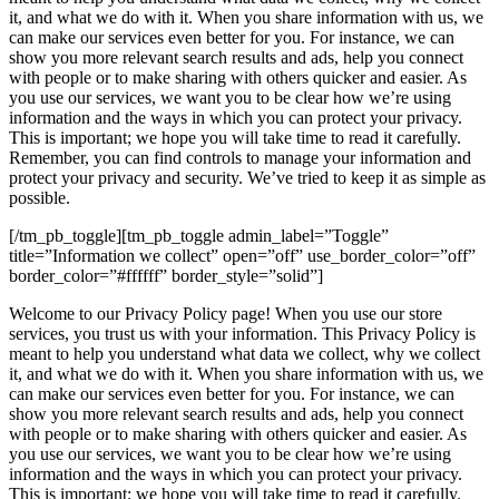
it, and what we do with it. When you share information with us, we
can make our services even better for you. For instance, we can
show you more relevant search results and ads, help you connect
with people or to make sharing with others quicker and easier. As
you use our services, we want you to be clear how we’re using
information and the ways in which you can protect your privacy.
This is important; we hope you will take time to read it carefully.
Remember, you can find controls to manage your information and
protect your privacy and security. We’ve tried to keep it as simple as
possible.
[/tm_pb_toggle][tm_pb_toggle admin_label=”Toggle”
title=”Information we collect” open=”off” use_border_color=”off”
border_color=”#ffffff” border_style=”solid”]
Welcome to our Privacy Policy page! When you use our store
services, you trust us with your information. This Privacy Policy is
meant to help you understand what data we collect, why we collect
it, and what we do with it. When you share information with us, we
can make our services even better for you. For instance, we can
show you more relevant search results and ads, help you connect
with people or to make sharing with others quicker and easier. As
you use our services, we want you to be clear how we’re using
information and the ways in which you can protect your privacy.
This is important; we hope you will take time to read it carefully.