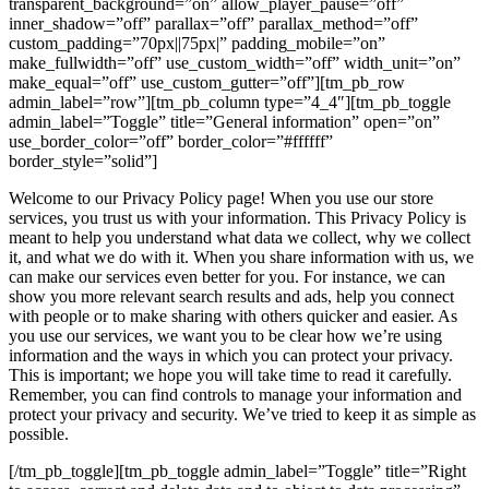
transparent_background=”on” allow_player_pause=”off”
inner_shadow=”off” parallax=”off” parallax_method=”off”
custom_padding=”70px||75px|” padding_mobile=”on”
make_fullwidth=”off” use_custom_width=”off” width_unit=”on”
make_equal=”off” use_custom_gutter=”off”][tm_pb_row
admin_label=”row”][tm_pb_column type=”4_4″][tm_pb_toggle
admin_label=”Toggle” title=”General information” open=”on”
use_border_color=”off” border_color=”#ffffff”
border_style=”solid”]
Welcome to our Privacy Policy page! When you use our store
services, you trust us with your information. This Privacy Policy is
meant to help you understand what data we collect, why we collect
it, and what we do with it. When you share information with us, we
can make our services even better for you. For instance, we can
show you more relevant search results and ads, help you connect
with people or to make sharing with others quicker and easier. As
you use our services, we want you to be clear how we’re using
information and the ways in which you can protect your privacy.
This is important; we hope you will take time to read it carefully.
Remember, you can find controls to manage your information and
protect your privacy and security. We’ve tried to keep it as simple as
possible.
[/tm_pb_toggle][tm_pb_toggle admin_label=”Toggle” title=”Right