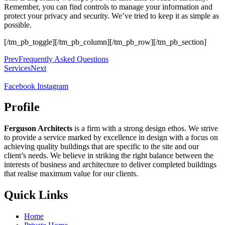
Remember, you can find controls to manage your information and
protect your privacy and security. We’ve tried to keep it as simple as
possible.
[/tm_pb_toggle][/tm_pb_column][/tm_pb_row][/tm_pb_section]
Prev
Frequently Asked Questions
Services
Next
Facebook
Instagram
Profile
Ferguson Architects
is a firm with a strong design ethos. We strive
to provide a service marked by excellence in design with a focus on
achieving quality buildings that are specific to the site and our
client’s needs. We believe in striking the right balance between the
interests of business and architecture to deliver completed buildings
that realise maximum value for our clients.
Quick Links
Home