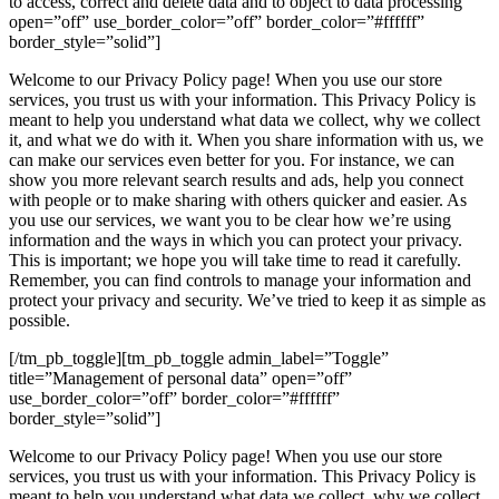
to access, correct and delete data and to object to data processing”
open=”off” use_border_color=”off” border_color=”#ffffff”
border_style=”solid”]
Welcome to our Privacy Policy page! When you use our store
services, you trust us with your information. This Privacy Policy is
meant to help you understand what data we collect, why we collect
it, and what we do with it. When you share information with us, we
can make our services even better for you. For instance, we can
show you more relevant search results and ads, help you connect
with people or to make sharing with others quicker and easier. As
you use our services, we want you to be clear how we’re using
information and the ways in which you can protect your privacy.
This is important; we hope you will take time to read it carefully.
Remember, you can find controls to manage your information and
protect your privacy and security. We’ve tried to keep it as simple as
possible.
[/tm_pb_toggle][tm_pb_toggle admin_label=”Toggle”
title=”Management of personal data” open=”off”
use_border_color=”off” border_color=”#ffffff”
border_style=”solid”]
Welcome to our Privacy Policy page! When you use our store
services, you trust us with your information. This Privacy Policy is
meant to help you understand what data we collect, why we collect