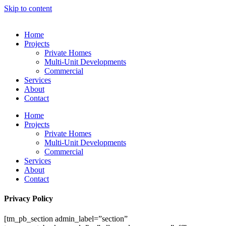
Skip to content
Home
Projects
Private Homes
Multi-Unit Developments
Commercial
Services
About
Contact
Home
Projects
Private Homes
Multi-Unit Developments
Commercial
Services
About
Contact
Privacy Policy
[tm_pb_section admin_label=”section”