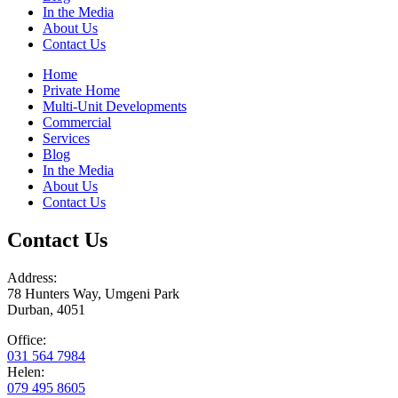
In the Media
About Us
Contact Us
Home
Private Home
Multi-Unit Developments
Commercial
Services
Blog
In the Media
About Us
Contact Us
Contact Us
Address:
78 Hunters Way, Umgeni Park
Durban, 4051
Office:
031 564 7984
Helen:
079 495 8605