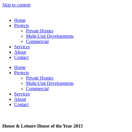
Skip to content
Home
Projects
Private Homes
Multi-Unit Developments
Commercial
Services
About
Contact
Home
Projects
Private Homes
Multi-Unit Developments
Commercial
Services
About
Contact
House & Leisure House of the Year 2015