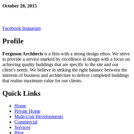
October 28, 2015
Facebook
Instagram
Profile
Ferguson Architects
is a firm with a strong design ethos. We strive
to provide a service marked by excellence in design with a focus on
achieving quality buildings that are specific to the site and our
client’s needs. We believe in striking the right balance between the
interests of business and architecture to deliver completed buildings
that realise maximum value for our clients.
Quick Links
Home
Private Home
Multi-Unit Developments
Commercial
Services
Blog